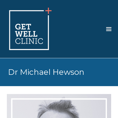
Dr Michael Hewson