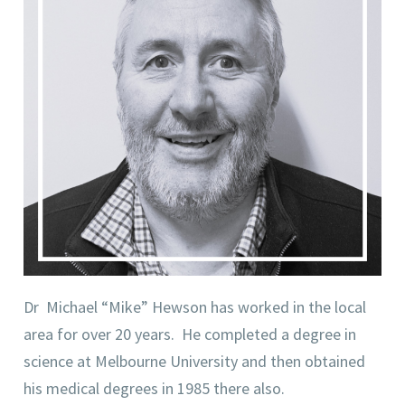
Dr Michael “Mike” Hewson has worked in the local
area for over 20 years. He completed a degree in
science at Melbourne University and then obtained
his medical degrees in 1985 there also.