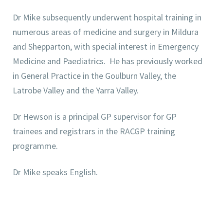
Dr Mike subsequently underwent hospital training in
numerous areas of medicine and surgery in Mildura
and Shepparton, with special interest in Emergency
Medicine and Paediatrics. He has previously worked
in General Practice in the Goulburn Valley, the
Latrobe Valley and the Yarra Valley.
Dr Hewson is a principal GP supervisor for GP
trainees and registrars in the RACGP training
programme.
Dr Mike speaks English.