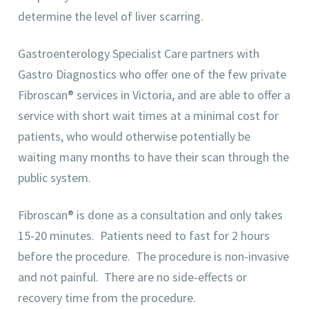
determine the level of liver scarring.
Gastroenterology Specialist Care partners with
Gastro Diagnostics who offer one of the few private
Fibroscan® services in Victoria, and are able to offer a
service with short wait times at a minimal cost for
patients, who would otherwise potentially be
waiting many months to have their scan through the
public system.
Fibroscan® is done as a consultation and only takes
15-20 minutes. Patients need to fast for 2 hours
before the procedure. The procedure is non-invasive
and not painful. There are no side-effects or
recovery time from the procedure.