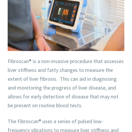
Fibroscan® is a non-invasive procedure that assesses
liver stiffness and fatty changes to measure the
extent of liver fibrosis. This can aid in diagnosing
and monitoring the progress of liver disease, and
allows for early detection of disease that may not
be present on routine blood tests.
The Fibroscan® uses a series of pulsed low-
frequency vibrations to measure liver stiffness and