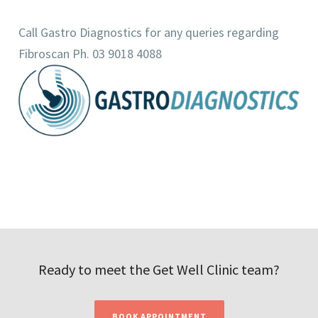
Call Gastro Diagnostics for any queries regarding
Fibroscan Ph. 03 9018 4088
Ready to meet the Get Well Clinic team?
BOOK APPOINTMENT