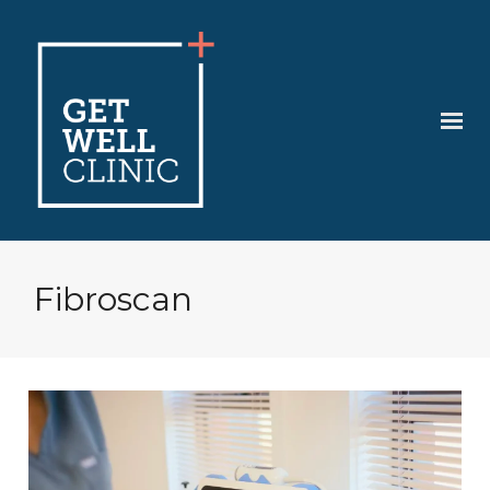
Fibroscan