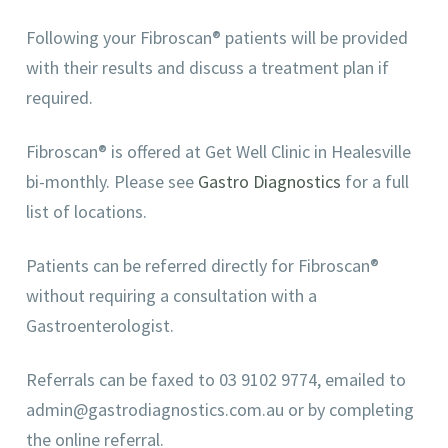
Following your Fibroscan® patients will be provided
with their results and discuss a treatment plan if
required.
Fibroscan® is offered at Get Well Clinic in Healesville
bi-monthly. Please see
Gastro Diagnostics
for a full
list of locations.
Patients can be referred directly for Fibroscan®
without requiring a consultation with a
Gastroenterologist.
Referrals can be faxed to 03 9102 9774, emailed to
admin@gastrodiagnostics.com.au or by completing
the online referral.