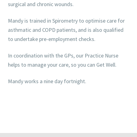
surgical and chronic wounds.
Mandy is trained in Spirometry to optimise care for
asthmatic and COPD patients, and is also qualified
to undertake pre-employment checks.
In coordination with the GPs, our Practice Nurse
helps to manage your care, so you can Get Well.
Mandy works a nine day fortnight.