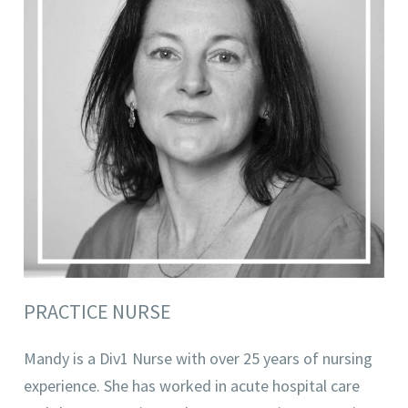
PRACTICE NURSE
Mandy is a Div1 Nurse with over 25 years of nursing
experience. She has worked in acute hospital care