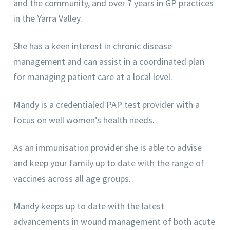
and the community, and over 7 years in GP practices
in the Yarra Valley.
She has a keen interest in chronic disease
management and can assist in a coordinated plan
for managing patient care at a local level.
Mandy is a credentialed PAP test provider with a
focus on well women’s health needs.
As an immunisation provider she is able to advise
and keep your family up to date with the range of
vaccines across all age groups.
Mandy keeps up to date with the latest
advancements in wound management of both acute