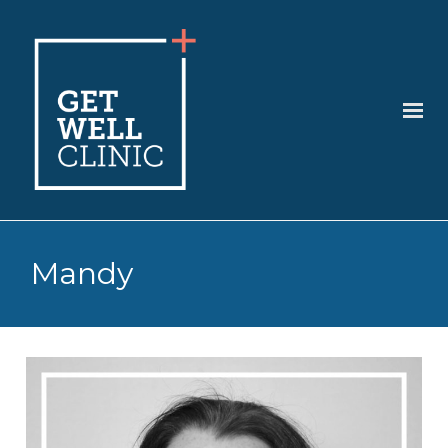
Mandy