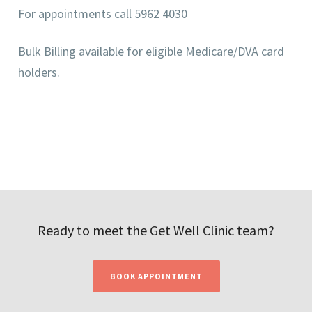
For appointments call 5962 4030
Bulk Billing available for eligible Medicare/DVA card
holders.
Ready to meet the Get Well Clinic team?
BOOK APPOINTMENT