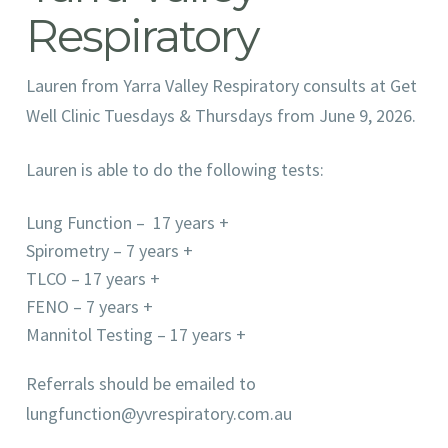
Respiratory
Lauren from Yarra Valley Respiratory consults at Get
Well Clinic Tuesdays & Thursdays from June 9, 2026.
Lauren is able to do the following tests:
Lung Function – 17 years +
Spirometry – 7 years +
TLCO – 17 years +
FENO – 7 years +
Mannitol Testing – 17 years +
Referrals should be emailed to
lungfunction@yvrespiratory.com.au