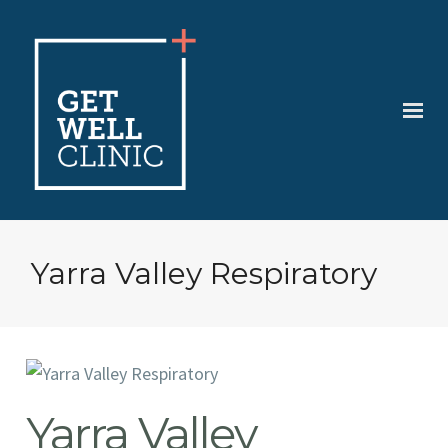
Yarra Valley Respiratory
Yarra Valley