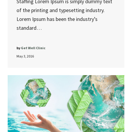
Staffing Lorem Ipsum is simply dummy text
of the printing and typesetting industry.
Lorem Ipsum has been the industry’s
standard…
by
Get Well Clinic
May 3, 2016