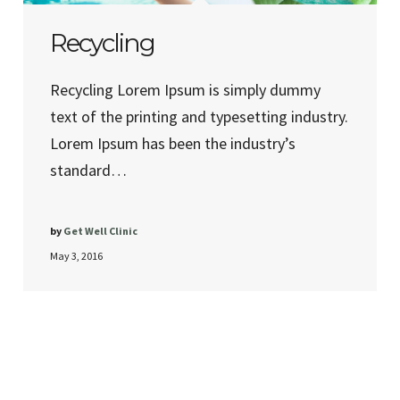
Recycling
Recycling Lorem Ipsum is simply dummy
text of the printing and typesetting industry.
Lorem Ipsum has been the industry’s
standard…
by
Get Well Clinic
May 3, 2016