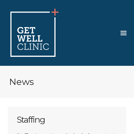
News
Staffing