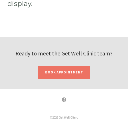
display.
Ready to meet the Get Well Clinic team?
BOOK APPOINTMENT
©2026 Get Well Clinic