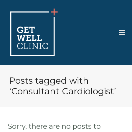
Posts tagged with
‘Consultant Cardiologist’
Sorry, there are no posts to