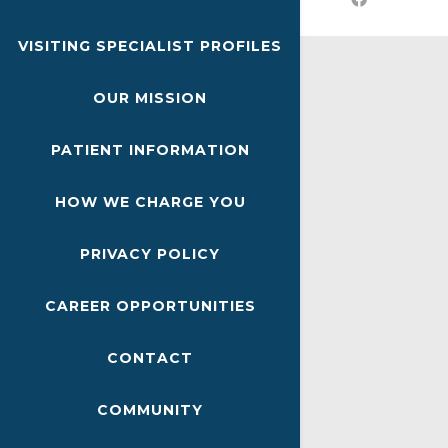
VISITING SPECIALIST PROFILES
OUR MISSION
PATIENT INFORMATION
HOW WE CHARGE YOU
PRIVACY POLICY
CAREER OPPORTUNITIES
CONTACT
COMMUNITY