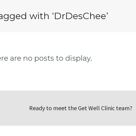
tagged with ‘DrDesChee’
ere are no posts to display.
Ready to meet the Get Well Clinic team?