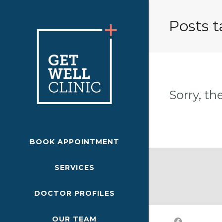
Posts 
Sorry, th
BOOK APPOINTMENT
SERVICES
DOCTOR PROFILES
OUR TEAM