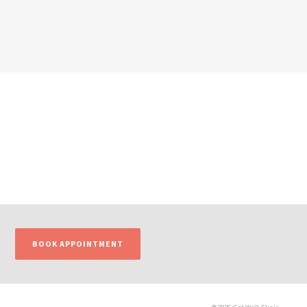
BOOK APPOINTMENT