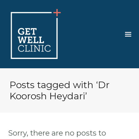
Posts tagged with ‘Dr
Koorosh Heydari’
Sorry, there are no posts to