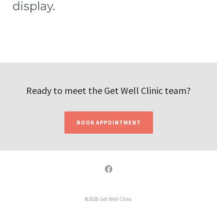
display.
Ready to meet the Get Well Clinic team?
BOOK APPOINTMENT
©2026 Get Well Clinic