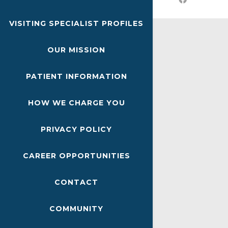
VISITING SPECIALIST PROFILES
OUR MISSION
PATIENT INFORMATION
HOW WE CHARGE YOU
PRIVACY POLICY
CAREER OPPORTUNITIES
CONTACT
COMMUNITY