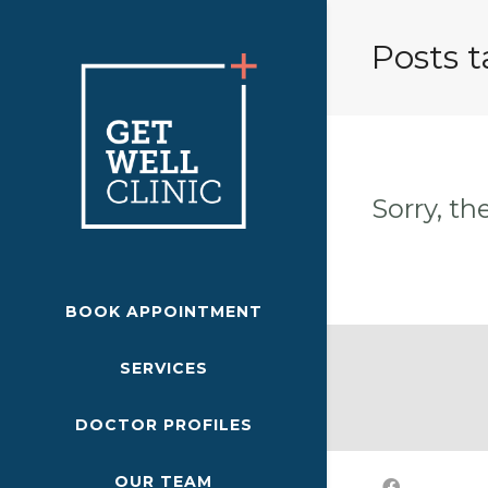
Posts 
Sorry, th
BOOK APPOINTMENT
SERVICES
DOCTOR PROFILES
OUR TEAM