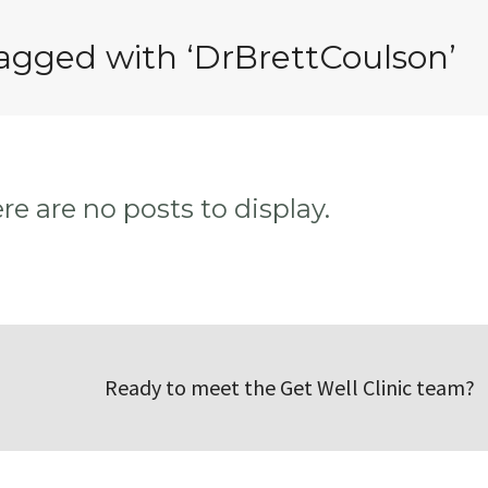
tagged with ‘DrBrettCoulson’
ere are no posts to display.
Ready to meet the Get Well Clinic team?