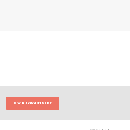
BOOK APPOINTMENT