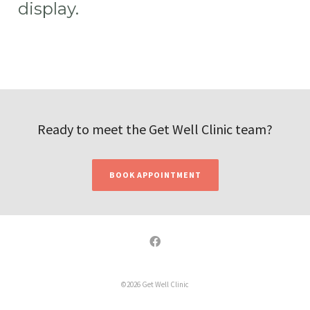
display.
Ready to meet the Get Well Clinic team?
BOOK APPOINTMENT
©2026 Get Well Clinic