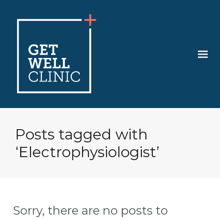
Posts tagged with
‘Electrophysiologist’
Sorry, there are no posts to