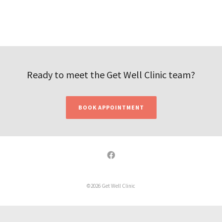
Ready to meet the Get Well Clinic team?
BOOK APPOINTMENT
©2026 Get Well Clinic