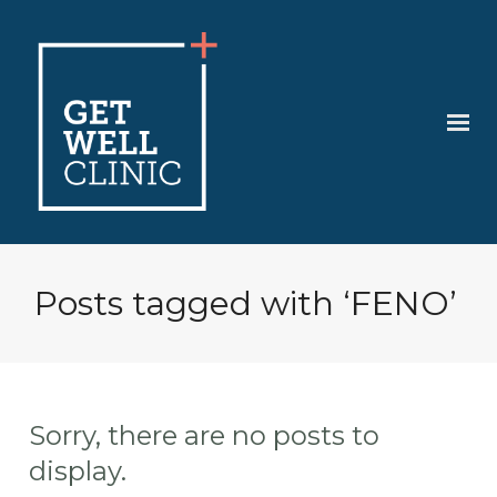
Posts tagged with ‘FENO’
Sorry, there are no posts to
display.