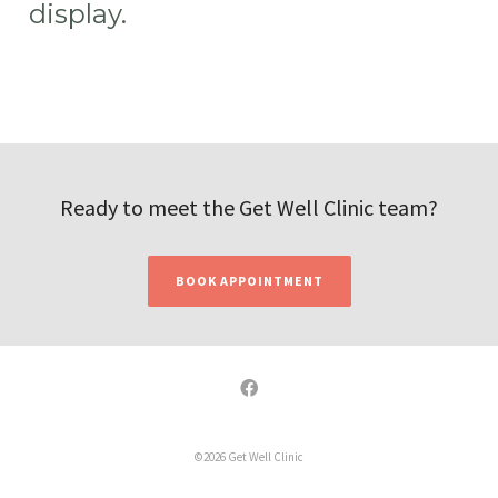
display.
Ready to meet the Get Well Clinic team?
BOOK APPOINTMENT
©2026 Get Well Clinic