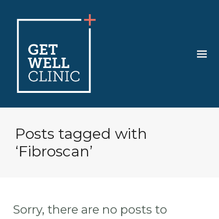
Posts tagged with
‘Fibroscan’
Sorry, there are no posts to