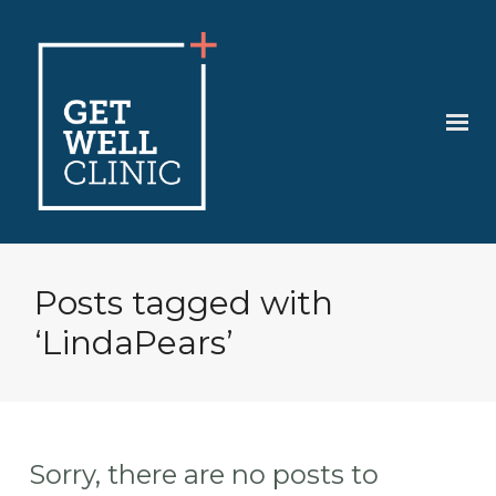
Posts tagged with
‘LindaPears’
Sorry, there are no posts to