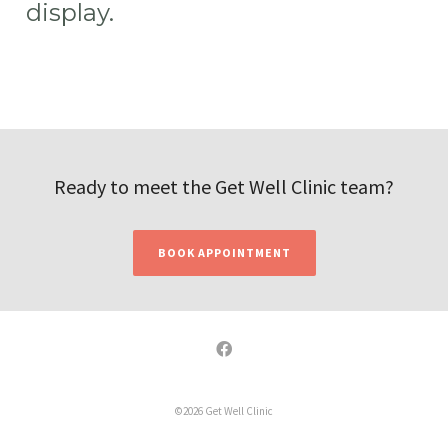
display.
Ready to meet the Get Well Clinic team?
BOOK APPOINTMENT
©2026 Get Well Clinic