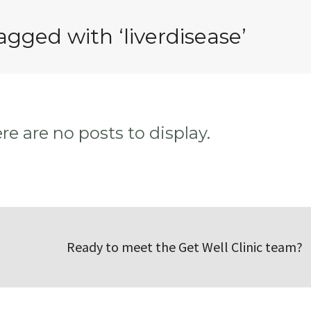
agged with ‘liverdisease’
ere are no posts to display.
Ready to meet the Get Well Clinic team?