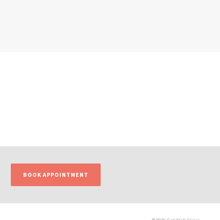
BOOK APPOINTMENT