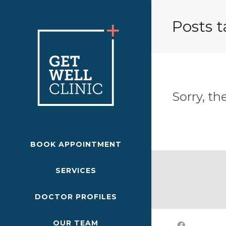
Posts t
Sorry, th
BOOK APPOINTMENT
SERVICES
DOCTOR PROFILES
OUR TEAM