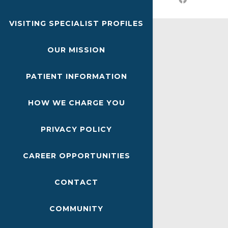
VISITING SPECIALIST PROFILES
OUR MISSION
PATIENT INFORMATION
HOW WE CHARGE YOU
PRIVACY POLICY
CAREER OPPORTUNITIES
CONTACT
COMMUNITY