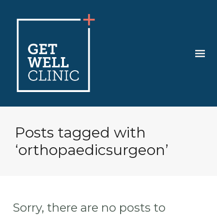
Posts tagged with
‘orthopaedicsurgeon’
Sorry, there are no posts to