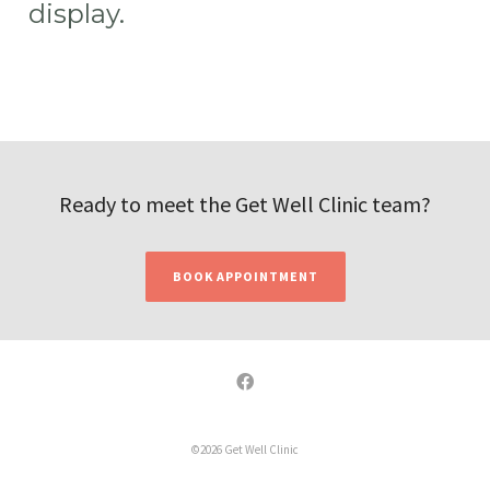
display.
Ready to meet the Get Well Clinic team?
BOOK APPOINTMENT
©2026 Get Well Clinic