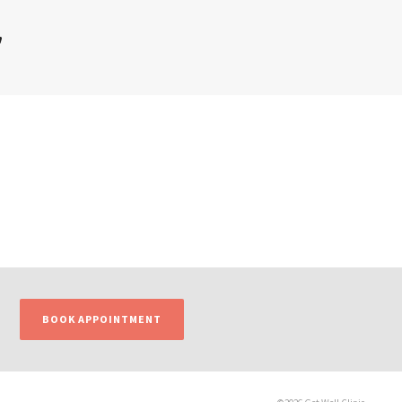
’
BOOK APPOINTMENT