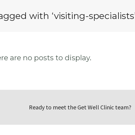
agged with ‘visiting-specialists
ere are no posts to display.
Ready to meet the Get Well Clinic team?