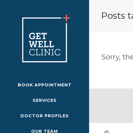
Posts t
Sorry, th
BOOK APPOINTMENT
SERVICES
DOCTOR PROFILES
OUR TEAM