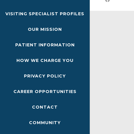
VISITING SPECIALIST PROFILES
OUR MISSION
PATIENT INFORMATION
HOW WE CHARGE YOU
PRIVACY POLICY
CAREER OPPORTUNITIES
CONTACT
COMMUNITY